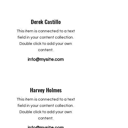
Derek Castillo
This item is connected to a text
field in your content collection.
Double click to add your own
content.
info@mysite.com
Harvey Holmes
This item is connected to a text
field in your content collection.
Double click to add your own
content.
info@mysite.com