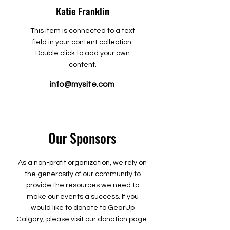
Katie Franklin
This item is connected to a text
field in your content collection.
Double click to add your own
content.
info@mysite.com
Our Sponsors
As a non-profit organization, we rely on
the generosity of our community to
provide the resources we need to
make our events a success. If you
would like to donate to GearUp
Calgary, please visit our donation page.