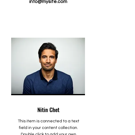
info@mysite.com
Nitin Chet
This item is connected to a text
field in your content collection.
Double click to add your own