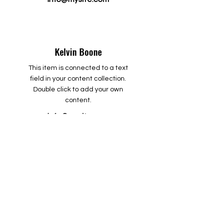
Kelvin Boone
This item is connected to a text
field in your content collection.
Double click to add your own
content.
info@mysite.com
Martin Scott
This item is connected to a text
field in your content collection.
Double click to add your own
content.