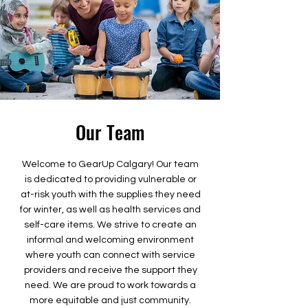
Our Team
Welcome to GearUp Calgary! Our team
is dedicated to providing vulnerable or
at-risk youth with the supplies they need
for winter, as well as health services and
self-care items. We strive to create an
informal and welcoming environment
where youth can connect with service
providers and receive the support they
need. We are proud to work towards a
more equitable and just community.