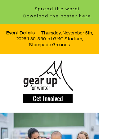
Spread the word!
Download the poster
here
Event Details :
Thursday, November 5th,
2026 1:30-5:30 at GMC Stadium,
Stampede Grounds
Get Involved