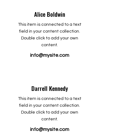
Alice Boldwin
This item is connected to a text
field in your content collection.
Double click to add your own
content.
info@mysite.com
Darrell Kennedy
This item is connected to a text
field in your content collection.
Double click to add your own
content.
info@mysite.com