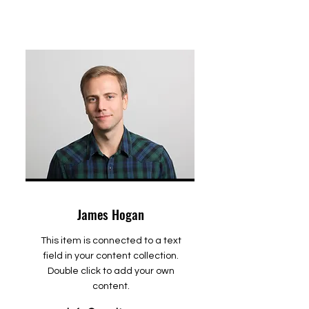
James Hogan
This item is connected to a text
field in your content collection.
Double click to add your own
content.