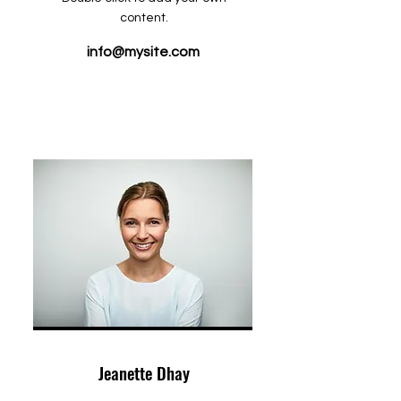
content.
info@mysite.com
Jeanette Dhay