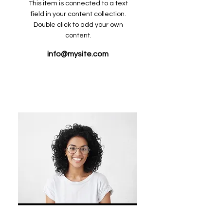
This item is connected to a text
field in your content collection.
Double click to add your own
content.
info@mysite.com